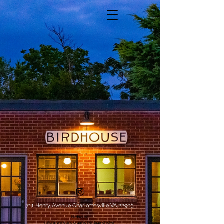
711 Henry Avenue Charlottesville VA 22903
birdhouse
natural wine and organic heritage chicken