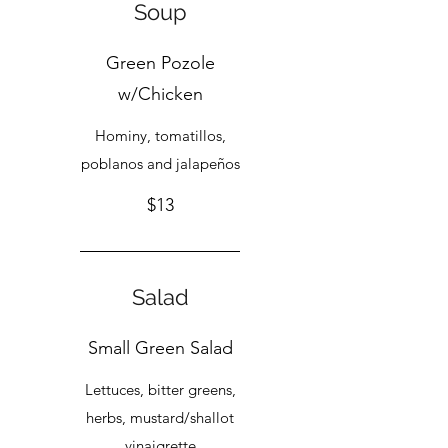
Soup
Green Pozole
w/Chicken
Hominy, tomatillos,
poblanos and jalapeños
$13
Salad
Small Green Salad
Lettuces, bitter greens,
herbs, mustard/shallot
vinaigrette