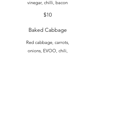
vinegar, chilli, bacon
$10
Baked Cabbage
Red cabbage, carrots,
onions, EVOO, chili,
balsamic vinegar
$10
Garlicky Marcella
Beans
Rancho Gordo
cannellinis, chilli, EVOO
$10