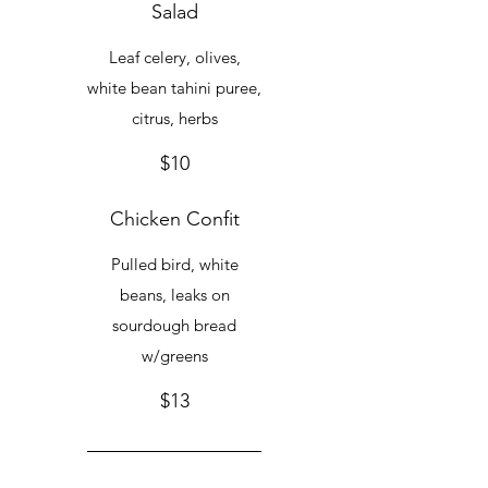
Salad
Leaf celery, olives,
white bean tahini puree,
citrus, herbs
$10
Chicken Confit
Pulled bird, white
beans, leaks on
sourdough bread
w/greens
$13