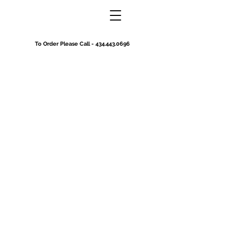
To Order Please Call -
434.443.0696