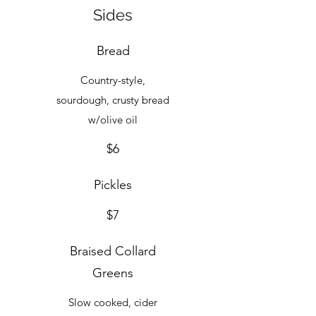
Sides
Bread
Country-style,
sourdough, crusty bread
$6
Pickles
$7
Braised Collard
Greens
Slow cooked, cider