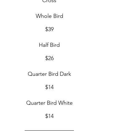
Cross
Whole Bird
$39
Half Bird
$26
Quarter Bird Dark
$14
Quarter Bird White
$14