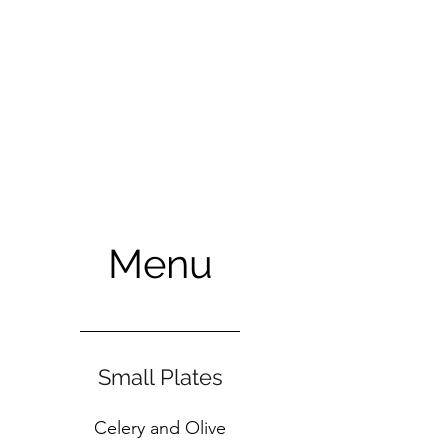
Menu
Small Plates
Celery and Olive