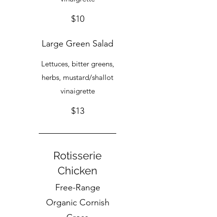
$10
Large Green Salad
Lettuces, bitter greens,
herbs, mustard/shallot
vinaigrette
$13
Rotisserie
Chicken
Free-Range
Organic Cornish